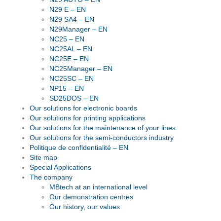
N29 E – EN
N29 SA4 – EN
N29Manager – EN
NC25 – EN
NC25AL – EN
NC25E – EN
NC25Manager – EN
NC25SC – EN
NP15 – EN
SD25DOS – EN
Our solutions for electronic boards
Our solutions for printing applications
Our solutions for the maintenance of your lines
Our solutions for the semi-conductors industry
Politique de confidentialité – EN
Site map
Special Applications
The company
MBtech at an international level
Our demonstration centres
Our history, our values