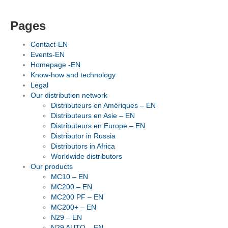
Pages
Contact-EN
Events-EN
Homepage -EN
Know-how and technology
Legal
Our distribution network
Distributeurs en Amériques – EN
Distributeurs en Asie – EN
Distributeurs en Europe – EN
Distributor in Russia
Distributors in Africa
Worldwide distributors
Our products
MC10 – EN
MC200 – EN
MC200 PF – EN
MC200+ – EN
N29 – EN
N29 AUTO – EN