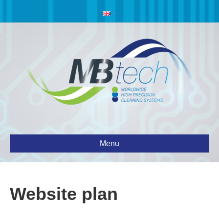
Menu
Website plan