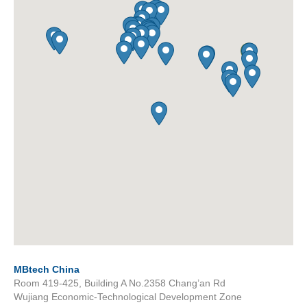
MBtech China
Room 419-425, Building A No.2358 Chang’an Rd
Wujiang Economic-Technological Development Zone