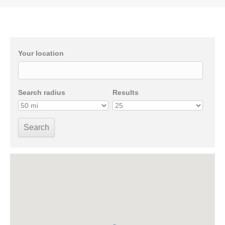
Your location
Search radius
Results