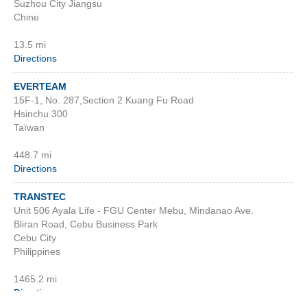
Suzhou City Jiangsu
Chine
13.5 mi
Directions
EVERTEAM
15F-1, No. 287,Section 2 Kuang Fu Road
Hsinchu 300
Taïwan
448.7 mi
Directions
TRANSTEC
Unit 506 Ayala Life - FGU Center Mebu, Mindanao Ave.
Bliran Road, Cebu Business Park
Cebu City
Philippines
1465.2 mi
Directions