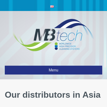
Menu
Our distributors in Asia