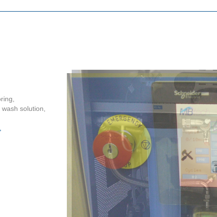
ring,
f wash solution,
,