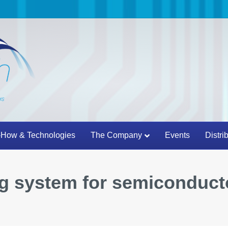
How & Technologies
The Company
Events
Distri
g system for semiconduct