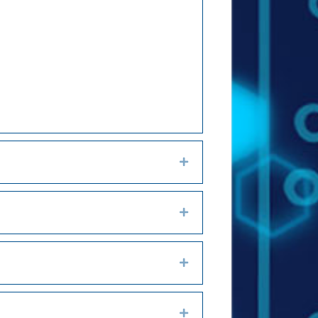
Expand
Expand
Expand
Expand