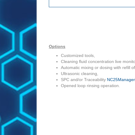
Options
Customized tools,
Cleaning fluid concentration live monito
Automatic mixing or dosing with refill o
Ultrasonic cleaning,
SPC and/or Traceability
NC25Manager
Opened loop rinsing operation.