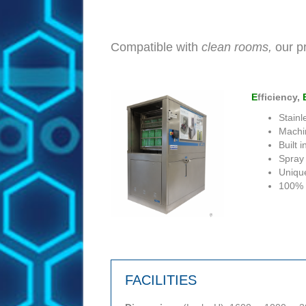
Compatible with
clean rooms,
our pr
E
fficiency,
Stainl
Machin
Built 
Spray
Uniqu
100% 
FACILITIES