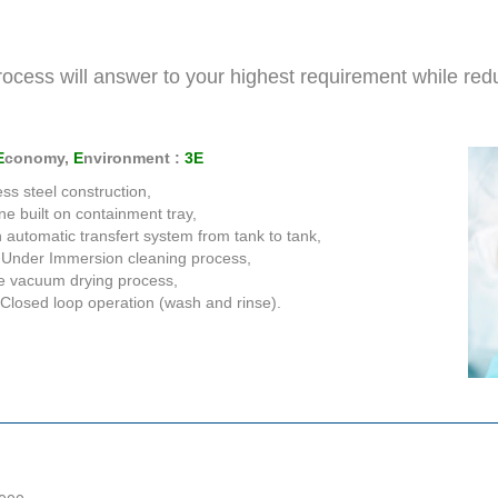
ocess will answer to your highest requirement while red
E
conomy,
E
nvironment :
3E
ess steel construction,
e built on containment tray,
in automatic transfert system from tank to tank,
 Under Immersion cleaning process,
e vacuum drying process,
Closed loop operation (wash and rinse).