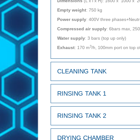
Dimensions
(L x l x H): 1600 x 1000 x
Empty weight
: 750 kg
Power supply
: 400V three phases+Neut
Compressed air supply
: 6bars max, 25
Water supply
: 3 bars (top up only)
3
Exhaust
: 170 m
/h, 100mm port on top o
CLEANING TANK
RINSING TANK 1
RINSING TANK 2
DRYING CHAMBER