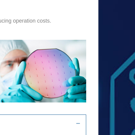
ucing operation costs.
Collapse