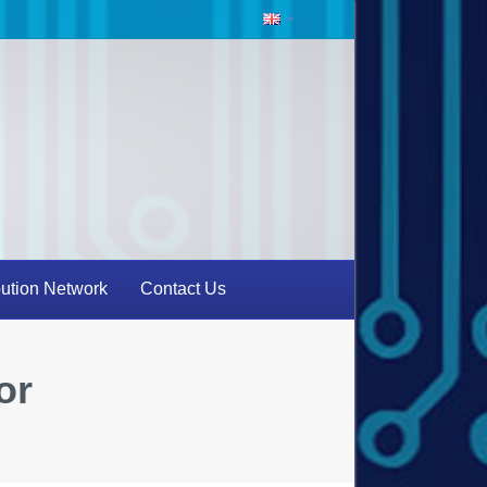
bution Network
Contact Us
or