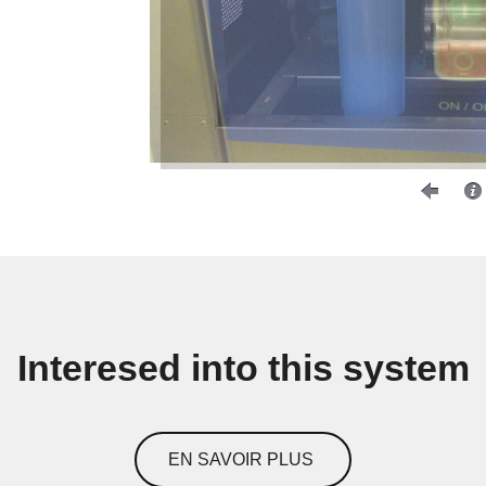
Interesed into this system
EN SAVOIR PLUS