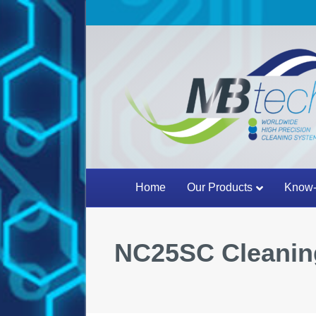
Home
Our Products
Know-
NC25SC Cleanin