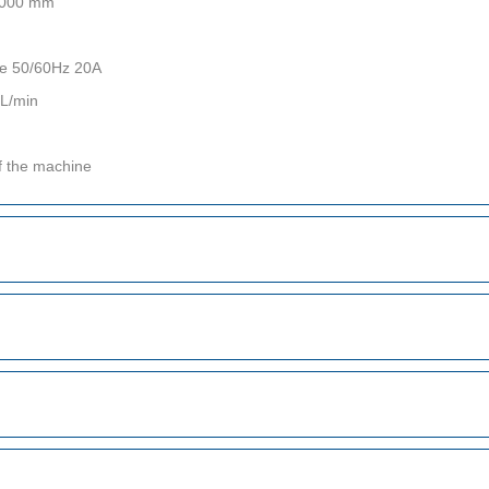
 2000 mm
re 50/60Hz 20A
0L/min
f the machine